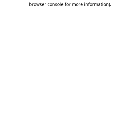
browser console for more information).