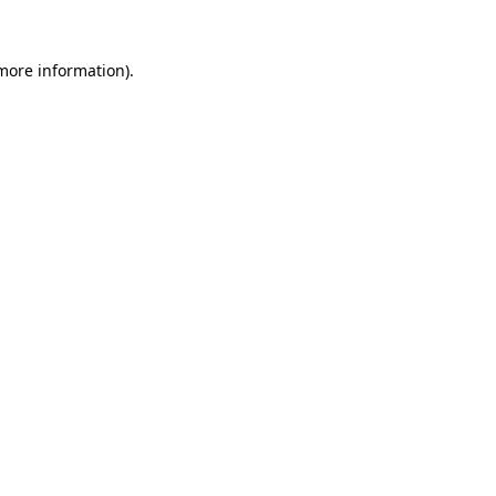
 more information).