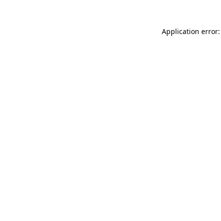
Application error: